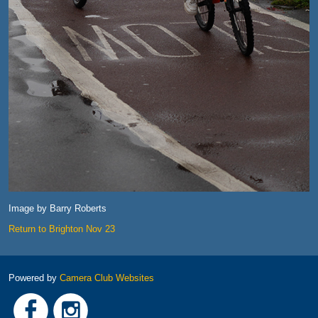
Image by Barry Roberts
Return to Brighton Nov 23
Powered by
Camera Club Websites
Link
Link