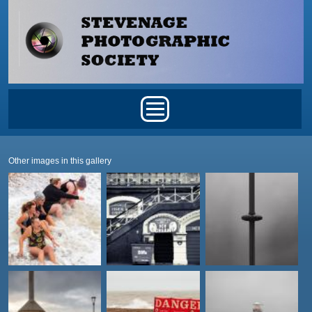
Skip to main content
Main menu
Other images in this gallery