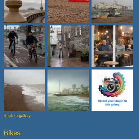
Back to gallery
Bikes