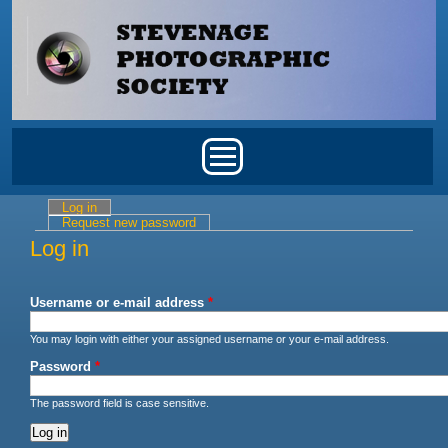
Skip to main content
Main menu
Log in
(active tab)
Primary tabs
Request new password
Log in
Username or e-mail address
*
You may login with either your assigned username or your e-mail address.
Password
*
The password field is case sensitive.