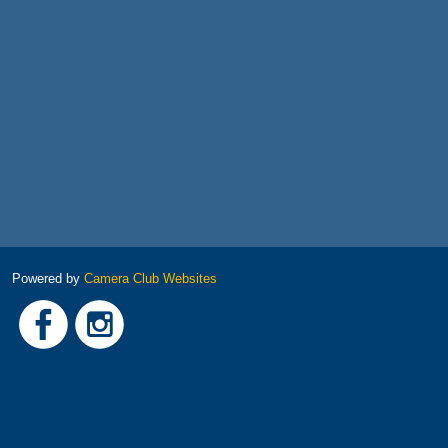
Powered by
Camera Club Websites
Link
Link