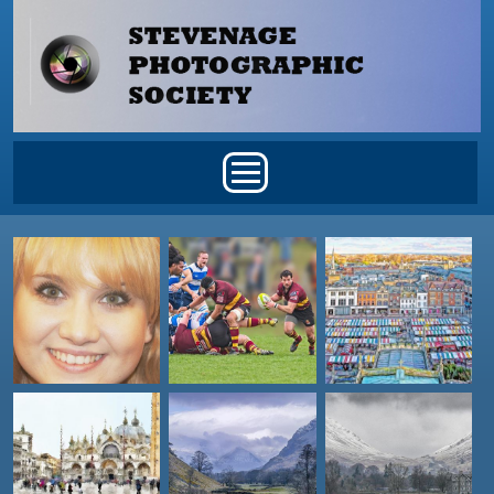
Skip to main content
Main menu