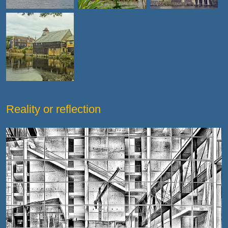
Reality or reflection