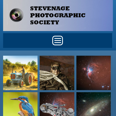
Skip to main content
Main menu