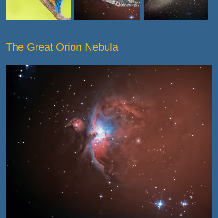
The Great Orion Nebula