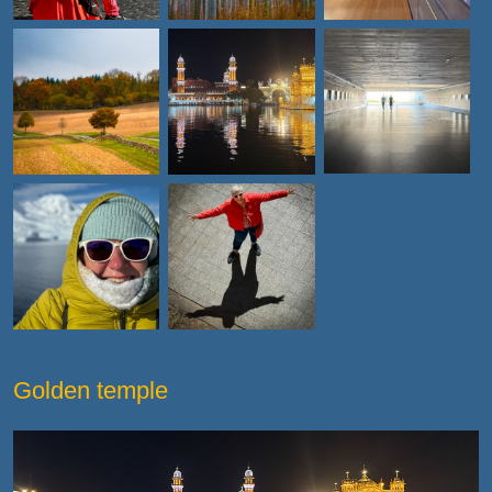
Golden temple