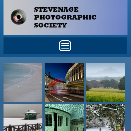
Skip to main content
Main menu