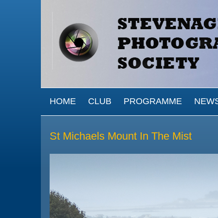
Skip to main content
MAIN MENU
HOME
CLUB
PROGRAMME
NEW
St Michaels Mount In The Mist