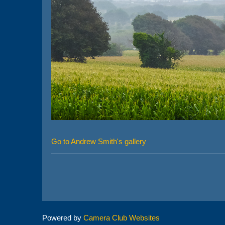
Go to Andrew Smith's gallery
Powered by
Camera Club Websites