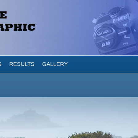
S
RESULTS
GALLERY