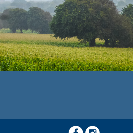
Link
Link