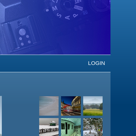
LOGIN