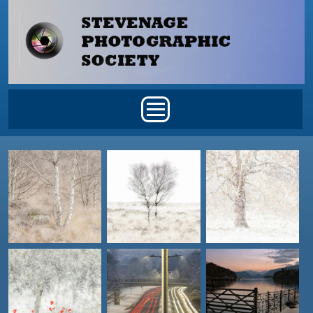
Skip to main content
Main menu