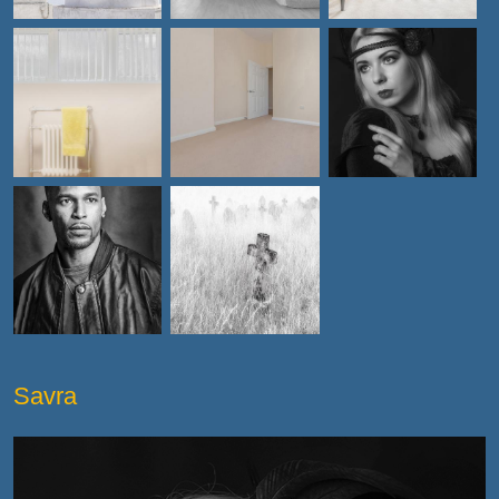
Savra