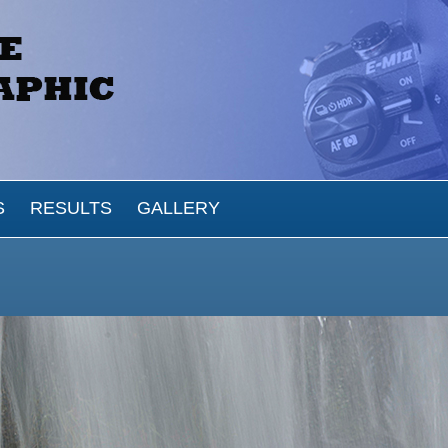
S
RESULTS
GALLERY