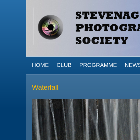
Skip to main content
MAIN MENU
HOME
CLUB
PROGRAMME
NEW
Waterfall