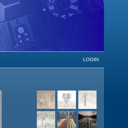
LOGIN