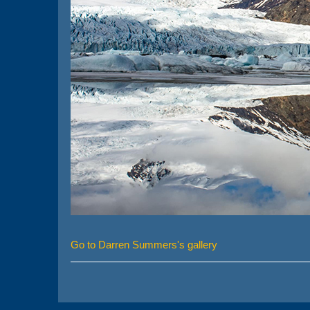
Go to Darren Summers's gallery