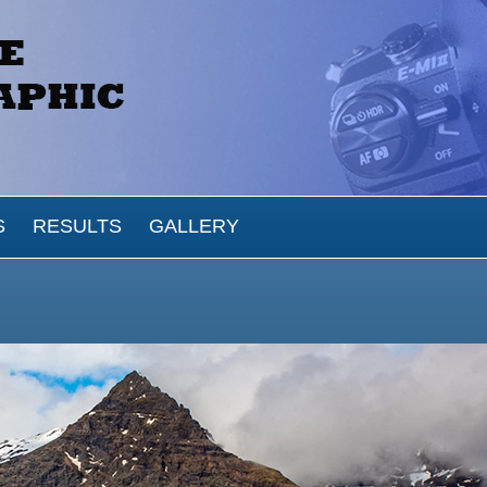
S
RESULTS
GALLERY