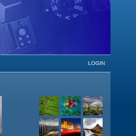
LOGIN