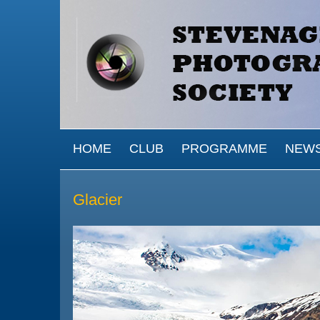
Skip to main content
MAIN MENU
HOME
CLUB
PROGRAMME
NEW
Glacier