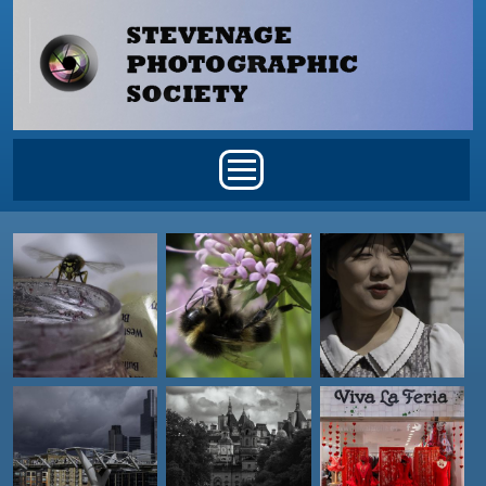
Skip to main content
Main menu