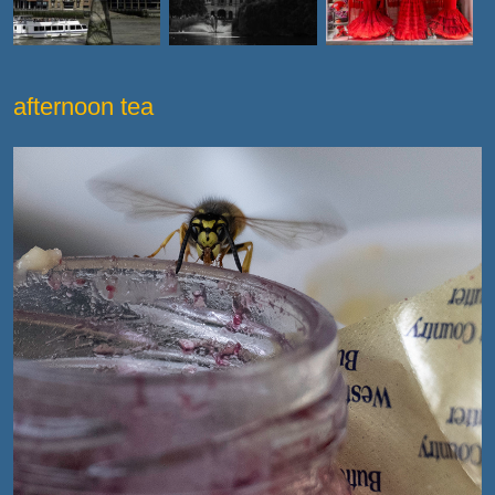
afternoon tea