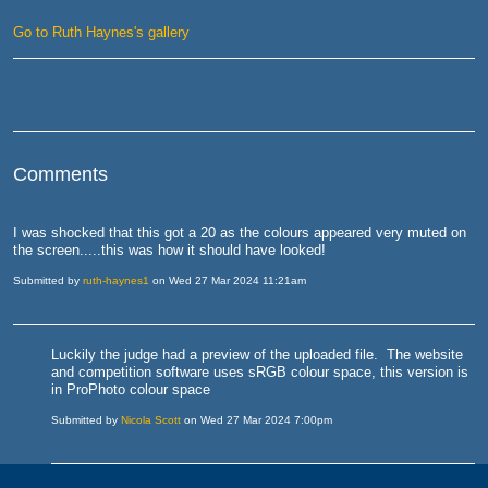
Go to Ruth Haynes's gallery
Comments
I was shocked that this got a 20 as the colours appeared very muted on
the screen.....this was how it should have looked!
Submitted by
ruth-haynes1
on Wed 27 Mar 2024 11:21am
Luckily the judge had a preview of the uploaded file. The website
and competition software uses sRGB colour space, this version is
in ProPhoto colour space
Submitted by
Nicola Scott
on Wed 27 Mar 2024 7:00pm