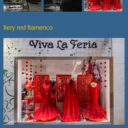
fiery red flamenco