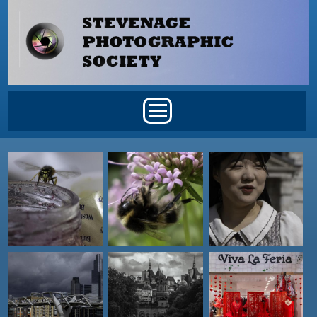
Skip to main content
Main menu