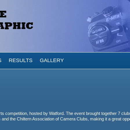
S
RESULTS
GALLERY
ts competition, hosted by Watford. The event brought together 7 club
s
and the
Chiltern Association of Camera Clubs
, making it a great opp