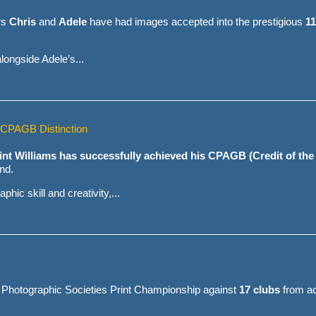
rs
Chris
and
Adele
have had images accepted into the prestigious
11
ongside Adele’s...
s CPAGB Distinction
int Williams has successfully achieved his CPAGB (Credit of the
nd.
hic skill and creativity,...
 Photographic Societies Print Championship against
17 clubs
from ac