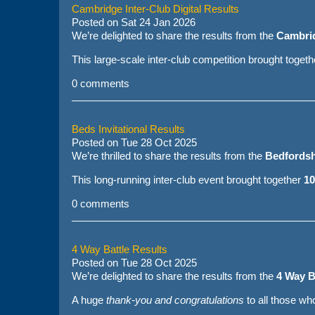
Cambridge Inter-Club Digital Results
Posted on
Sat 24 Jan 2026
We’re delighted to share the results from the
Cambrid
This large-scale inter-club competition brought toget
0 comments
Beds Invitational Results
Posted on
Tue 28 Oct 2025
We’re thrilled to share the results from the
Bedfordshi
This long-running inter-club event brought together
10
0 comments
4 Way Battle Results
Posted on
Tue 28 Oct 2025
We’re delighted to share the results from the
4 Way B
A huge
thank-you and congratulations
to all those w