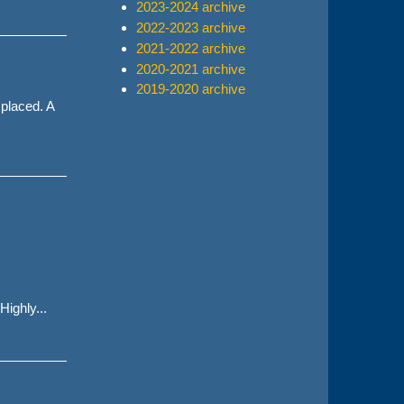
2023-2024 archive
2022-2023 archive
2021-2022 archive
2020-2021 archive
2019-2020 archive
 placed. A
ighly...