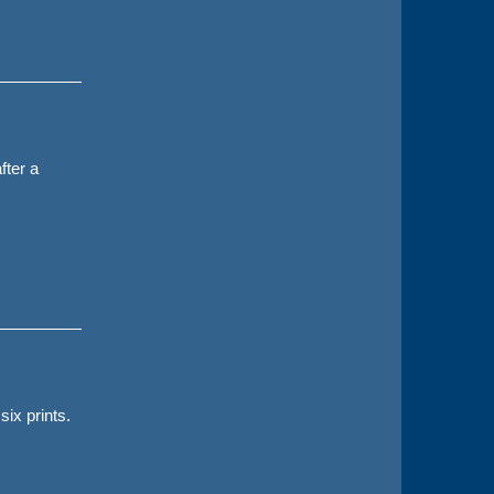
fter a
six prints.