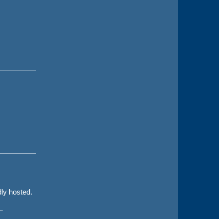
dly hosted.
.