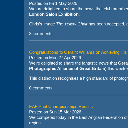
Posted on
Fri 1 May 2026
We are delighted to share the news that club membe
London Salon Exhibition
.
Chris’s image
The Yellow Chair
has been accepted, al
3 comments
Congratulations to Geraint Williams on Achieving Hi
Posted on
Mon 27 Apr 2026
We’re delighted to share the fantastic news that
Gera
Photographic Alliance of Great Britain)
this weeke
This distinction recognises a high standard of photograp
0 comments
EAF Print Championships Results
Posted on
Sun 15 Mar 2026
We competed today in the East Anglian Federation of
region.