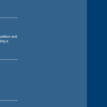
etitive and
ting a