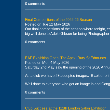
0 comments
Final Competitions of the 2025-26 Season
Posted on
Tue 12 May 2026
Our final competitions of the season where tonight, co
big well done to
Adele Gibson
for being Photographer 
0 comments
EAF Exhibition Open, The Apex, Bury St Edmunds
Posted on
Mon 4 May 2026
Saturday 2nd May saw the opening of the 2026 Annua
As a club we have 29 accepted images: 9 colour prin
Well done to everyone who got an image in and Congra
0 comments
Club Success at the 112th London Salon Exhibition