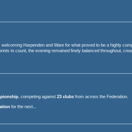
, welcoming Harpenden and Ware for what proved to be a highly comp
ints to count, the evening remained finely balanced throughout, crea
pionship
, competing against
23 clubs
from across the Federation.
cation
for the next...