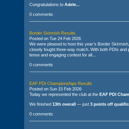
Congratulations to
Adele...
0 comments
Border Skirmish Results
Posted on
Tue 24 Feb 2026
We were pleased to host this year’s Border Skirmish
closely fought three-way match. With both PDIs and pr
tense and engaging contest for all...
0 comments
EAF PDI Championships Results
Posted on
Sun 15 Feb 2026
Today we represented the club at the
EAF PDI Cham
We finished
13th overall
— just
3 points off qualifi
0 comments