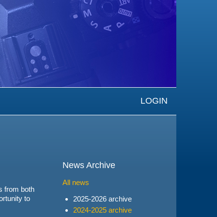
LOGIN
News Archive
All news
s from both
ortunity to
2025-2026 archive
2024-2025 archive