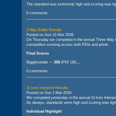
The standard was extremely high and scoring was tigh
0 comments
3 Way Battle Results
Posted on
Sun 15 Mar 2026
On Thursday we competed in the annual Three Way B
competitive evening across both PDIs and prints.
Final Scores
Biggleswade —
358
(PDI 180,...
0 comments
St Ives Interprint Results
Posted on
Sun 1 Mar 2026
We competed yesterday in the annual St Ives Interprint
As always, standards were high and scoring was tight
Individual Highlight