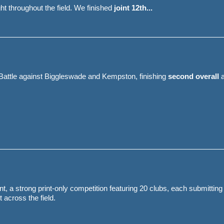
t throughout the field. We finished
joint 12th...
attle against Biggleswade and Kempston, finishing
second overall
a
, a strong print-only competition featuring 20 clubs, each submitting 
 across the field.