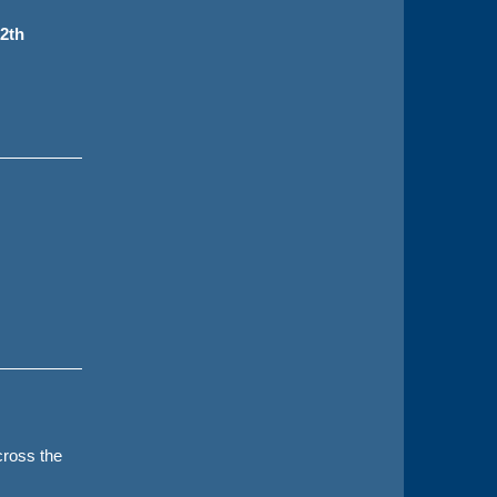
2th
ross the