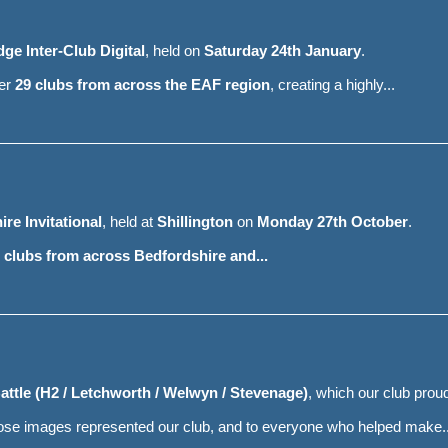
ge Inter-Club Digital
, held on
Saturday 24th January
.
her
29 clubs from across the EAF region
, creating a highly...
re Invitational
, held at
Shillington
on
Monday 27th October
.
 clubs from across Bedfordshire and...
attle (H2 / Letchworth / Welwyn / Stevenage)
, which our club prou
hose images represented our club, and to everyone who helped make..