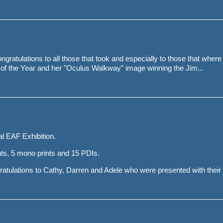
ngratulations to all those that took and especially to those that where
of the Year and her "Oculus Walkway" image winning the Jim...
l EAF Exhibition.
ts, 5 mono prints and 15 PDIs.
tulations to Cathy, Darren and Adele who were presented with their H