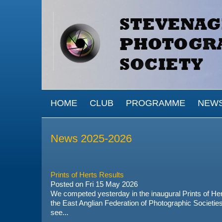
Skip to main content
MAIN MENU
HOME
CLUB
PROGRAMME
NEW
News 2025-2026
Prints of Herts Results
Posted on
Fri 15 May 2026
We competed yesterday in the inaugural Prints of Her
the
East Anglian Federation of Photographic Societie
see...