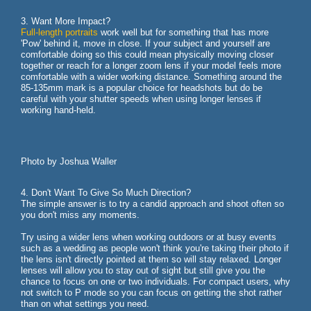
3. Want More Impact?
Full-length portraits
work well but for something that has more
'Pow' behind it, move in close. If your subject and yourself are
comfortable doing so this could mean physically moving closer
together or reach for a longer zoom lens if your model feels more
comfortable with a wider working distance. Something around the
85-135mm mark is a popular choice for headshots but do be
careful with your shutter speeds when using longer lenses if
working hand-held.
Photo by Joshua Waller
4. Don't Want To Give So Much Direction?
The simple answer is to try a candid approach and shoot often so
you don't miss any moments.
Try using a wider lens when working outdoors or at busy events
such as a wedding as people won't think you're taking their photo if
the lens isn't directly pointed at them so will stay relaxed. Longer
lenses will allow you to stay out of sight but still give you the
chance to focus on one or two individuals. For compact users, why
not switch to P mode so you can focus on getting the shot rather
than on what settings you need.