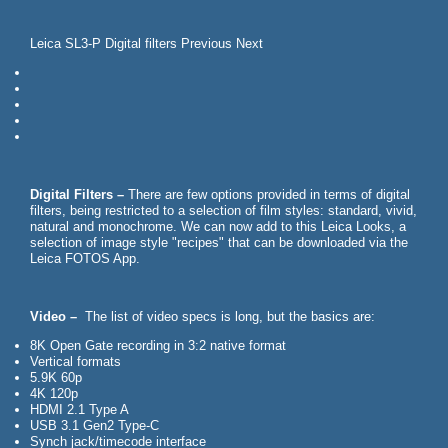
Leica SL3-P Digital filters Previous Next
Digital Filters –
There are few options provided in terms of digital
filters, being restricted to a selection of film styles: standard, vivid,
natural and monochrome. We can now add to this Leica Looks, a
selection of image style "recipes" that can be downloaded via the
Leica FOTOS App.
Video –
The list of video specs is long, but the basics are:
8K Open Gate recording in 3:2 native format
Vertical formats
5.9K 60p
4K 120p
HDMI 2.1 Type A
USB 3.1 Gen2 Type-C
Synch jack/timecode interface