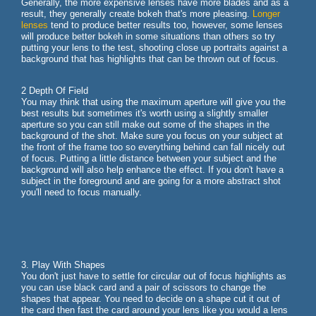
Generally, the more expensive lenses have more blades and as a
result, they generally create bokeh that's more pleasing.
Longer
lenses
tend to produce better results too, however, some lenses
will produce better bokeh in some situations than others so try
putting your lens to the test, shooting close up portraits against a
background that has highlights that can be thrown out of focus.
2 Depth Of Field
You may think that using the maximum aperture will give you the
best results but sometimes it's worth using a slightly smaller
aperture so you can still make out some of the shapes in the
background of the shot. Make sure you focus on your subject at
the front of the frame too so everything behind can fall nicely out
of focus. Putting a little distance between your subject and the
background will also help enhance the effect. If you don't have a
subject in the foreground and are going for a more abstract shot
you'll need to focus manually.
3. Play With Shapes
You don't just have to settle for circular out of focus highlights as
you can use black card and a pair of scissors to change the
shapes that appear. You need to decide on a shape cut it out of
the card then fast the card around your lens like you would a lens