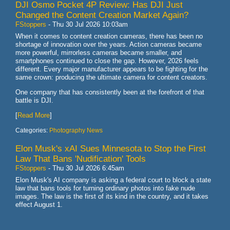
DJI Osmo Pocket 4P Review: Has DJI Just
Changed the Content Creation Market Again?
FStoppers
-
Thu 30 Jul 2026 10:03am
When it comes to content creation cameras, there has been no
shortage of innovation over the years. Action cameras became
more powerful, mirrorless cameras became smaller, and
smartphones continued to close the gap. However, 2026 feels
different. Every major manufacturer appears to be fighting for the
same crown: producing the ultimate camera for content creators.
One company that has consistently been at the forefront of that
battle is DJI.
[
Read More
]
Categories:
Photography News
Elon Musk's xAI Sues Minnesota to Stop the First
Law That Bans 'Nudification' Tools
FStoppers
-
Thu 30 Jul 2026 6:45am
Elon Musk's AI company is asking a federal court to block a state
law that bans tools for turning ordinary photos into fake nude
images. The law is the first of its kind in the country, and it takes
effect August 1.