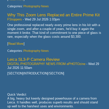
Categories:
Photography News
Why This Zoom Lens Replaced an Entire Prime Kit
FStoppers
-
Wed 29 Jul 2026 1:03pm
One professional replaced nearly every prime lens in his kit with a
single zoom, and after a couple of years, he'd buy it again the
moment it broke. That kind of commitment to one piece of glass is
rare, especially when the glass costs around $3,300.
[
Read More
]
Categories:
Photography News
Leica SL3-P Camera Review
DIGITAL PHOTOGRAPHY NEWS FROM ePHOTOzine
-
Wed 29
Jul 2026 11:50am
[SECTION]INTRODUCTION[/SECTION]
Quick Verdict
A big, heavy but keenly designed powerhouse of a camera from
Leica. It handles well, produces superb results and should stand
up well to the harshest uses and environments.