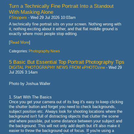
Turn a Technically Fine Portrait Into a Standout
With Masking Alone
FStoppers
-
Wed 29 Jul 2026 10:03am
A technically fine portrait sits on your screen. Nothing wrong with
it, nothing exciting about it either, and that flat middle ground is
exactly where most people stop editing.
[
Read More
]
Categories:
Photography News
5 Basic But Essential Top Portrait Photography Tips
DIGITAL PHOTOGRAPHY NEWS FROM ePHOTOzine
-
Wed 29
Jul 2026 3:14am
Photo by Joshua Waller
1. Start With The Basics
Once you get your camera out of its bag it's easy to keep clicking
the shutter button and forget you need to check backgrounds,
subject position etc. Always look for shooting locations where the
background isn't full of distracting objects that clutter the scene
and where possible, put some distance between your subject and
the background. This will not only add depth but it'll also make it
easier to throw the background out of focus. If you're using a