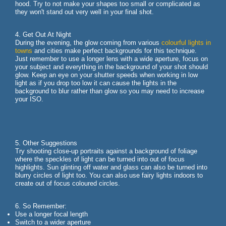
hood. Try to not make your shapes too small or complicated as
they won't stand out very well in your final shot.
4. Get Out At Night
During the evening, the glow coming from various
colourful lights in
towns
and cities make perfect backgrounds for this technique.
Just remember to use a longer lens with a wide aperture, focus on
your subject and everything in the background of your shot should
glow. Keep an eye on your shutter speeds when working in low
light as if you drop too low it can cause the lights in the
background to blur rather than glow so you may need to increase
your ISO.
5. Other Suggestions
Try shooting close-up portraits against a background of foliage
where the speckles of light can be turned into out of focus
highlights. Sun glinting off water and glass can also be turned into
blurry circles of light too. You can also use fairy lights indoors to
create out of focus coloured circles.
6. So Remember:
Use a longer focal length
Switch to a wider aperture