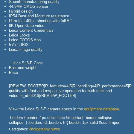
Superb manufacturing quality
44.9MP CMOS sensor
Hybrid design
IP54 Dust and Moisture resistance
Ultra fast 40fps shooting with full AF
8K Open Gate video
Leica Content Credentials
Leica Looks
Leica FOTOS App
5 Axis IBIS
Leica image quality
Leica SL3-P Cons
Bulk and weight
Price
[REVIEW_FOOTER]R_features=4.5|R_handling=4|R_performance=5|R_val
quality with fast and responsive operation for both stills and
video.|E_id=8016[/REVIEW_FOOTER]
View the Leica SL3-P camera specs in the
equipment database
.
.borders { border: 1px solid #ccc !important; border-collapse:
collapse; } .borders td,.borders tr { border: 1px solid #ccc !impor
Categories:
Photography News