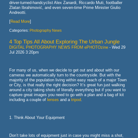
driver-turned-handcyclist Alex Zanardi, Riccardo Muti, footballer
Zlatan Ibrahimović, and even seven-time Prime Minister Giulio
Andreotti.
[
Read More
]
Categories:
Photography News
4 Top Tips All About Exploring The Urban Jungle
DIGITAL PHOTOGRAPHY NEWS FROM ePHOTOzine
-
Wed 29
Jul 2026 3:20pm
For many of us, when we decide to get out and about with our
cameras we automatically turn to the countryside. But with the
majority of the population living within easy reach of a major Town
or City, is that really the right decision? It’s great fun just walking
around a city taking shots of literally everything but if you want to
capture great images you need to go with a plan and a bag of kit
including a couple of
lenses
and a
tripod
.
1. Think About Your Equipment
Don’t take lots of equipment just in case you might miss a shot,