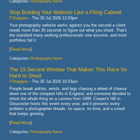
Categories:
Photography News
Stop Building Your Website Like a Filing Cabinet
FStoppers
-
Thu 30 Jul 2026 12:03pm
Your photography website works against you the second a client
needs more than 30 seconds to figure out what you shoot. That's
the standard many working professionals now assume, and most
portfolios fail it.
[
Read More
]
Categories:
Photography News
The 10-Second Window That Makes This Race So
Hard to Shoot
FStoppers
-
Thu 30 Jul 2026 10:03am
People break ankles, wrists, and legs chasing a wheel of cheese
down one of the steepest hills in England, and someone decided to
shoot the whole thing on a camera from 1999. Cooper's Hill in
Gloucester hosts this event every year, and it presents every
problem a photographer dreads: no space, no time, and a crowd
that keeps growing.
[
Read More
]
Categories:
Photography News