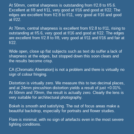
At 50mm, central sharpness is outstanding from f/2.8 to f/5.6.
Excellent at f/8 and f/11, very good at f/16 and good at f/22. The
edges are excellent from f/2.8 to f/11, very good at f/16 and good
at f/22.
At 70mm, central sharpness is excellent from f/2.8 to f/11, rising to
outstanding at f/5.6, very good at f/16 and good at f/22. The edges
are excellent from f/2.8 to f/8, very good at f/11 and f/16 and fair at
f/22.
Wide open, close up flat subjects such as text do suffer a lack of
sharpness at the edges, but stopped down this soon clears and
the results become crisp.
CA (Chromatic Aberration) is not a problem and there is virtually no
sign of colour fringing.
Distortion is virtually zero. We measure this to two decimal places,
and at 24mm pincushion distortion yields a result of just +0.01%.
At 50mm and 70mm, the result is actually zero. Clearly the lens is
very suitable for architectural photography.
Bokeh is smooth and satisfying. The out of focus areas make a
beautiful backdrop, especially for portraits and flower studies.
Flare is minimal, with no sign of artefacts even in the most severe
lighting conditions.