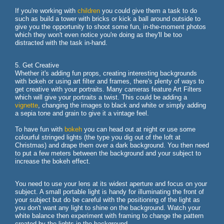
If you're working with
children
you could give them a task to do
such as build a tower with bricks or kick a ball around outside to
give you the opportunity to shoot some fun, in-the-moment photos
which they won't even notice you're doing as they'll be too
distracted with the task in-hand.
5. Get Creative
Whether it's adding fun props, creating interesting backgrounds
with bokeh or using art filter and frames, there's plenty of ways to
get creative with your portraits. Many cameras feature Art Filters
which will give your portraits a twist. This could be adding a
vignette
, changing the images to black and white or simply adding
a sepia tone and grain to give it a vintage feel.
To have fun with
bokeh
you can head out at night or use some
colourful stringed lights (the type you dig out of the loft at
Christmas) and drape them over a dark background. You then need
to put a few meters between the background and your subject to
increase the bokeh effect.
You need to use your lens at its widest aperture and focus on your
subject. A small portable light is handy for illuminating the front of
your subject but do be careful with the positioning of the light as
you don't want any light to shine on the background. Watch your
white balance then experiment with framing to change the pattern
created by the lights in the background.