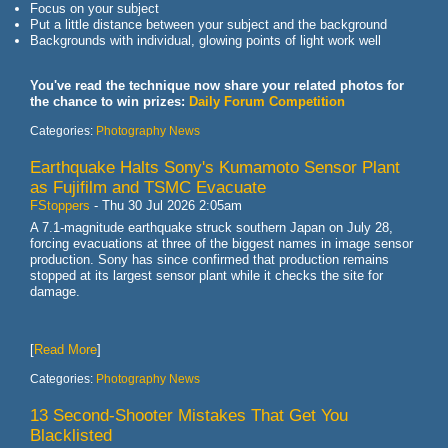
Focus on your subject
Put a little distance between your subject and the background
Backgrounds with individual, glowing points of light work well
You've read the technique now share your related photos for
the chance to win prizes:
Daily Forum Competition
Categories:
Photography News
Earthquake Halts Sony's Kumamoto Sensor Plant
as Fujifilm and TSMC Evacuate
FStoppers
-
Thu 30 Jul 2026 2:05am
A 7.1-magnitude earthquake struck southern Japan on July 28,
forcing evacuations at three of the biggest names in image sensor
production. Sony has since confirmed that production remains
stopped at its largest sensor plant while it checks the site for
damage.
[
Read More
]
Categories:
Photography News
13 Second-Shooter Mistakes That Get You
Blacklisted