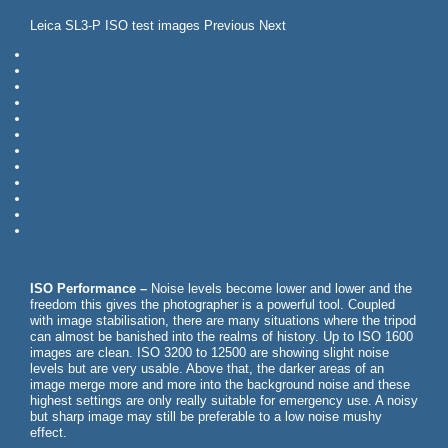
Leica SL3-P ISO test images Previous Next
ISO Performance –
Noise levels become lower and lower and the
freedom this gives the photographer is a powerful tool. Coupled
with image stabilisation, there are many situations where the tripod
can almost be banished into the realms of history. Up to ISO 1600
images are clean. ISO 3200 to 12500 are showing slight noise
levels but are very usable. Above that, the darker areas of an
image merge more and more into the background noise and these
highest settings are only really suitable for emergency use. A noisy
but sharp image may still be preferable to a low noise mushy
effect.