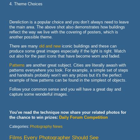
4. Theme Choices
Dereliction is a popular choice and you don’t always need to leave
the main area. The above shot also demonstrates how buildings
reflect the way we live with the covering of posters, which is
another possible theme.
There are many
old and new
iconic buildings and these can
produce some great images especially if the light is right. Watch
out also for the past icons that have become worn and faded.
Patterns
are another great subject. Cities are literally awash with
patterns everywhere you look. For example, a simple set of steps
and handrails probably won’t win any prizes but it's the perfect
example of how patterns can be found in the simplest of objects.
Follow your common sense and you will have a great day and
capture some wonderful images.
You've read the technique now share your related photos for
the chance to win prizes:
Daily Forum Competition
Categories:
Photography News
Films Every Photographer Should See