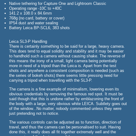
Native tethering for Capture One and Lightroom Classic
Operating range -10C to +40C
141.2 x 108.0 x 84.6mm
768g (no card, battery or cover)
IP54 dust and water sealing
Battery Leica BP-SCL6, 383 shots
Leica SL3-P Handling
There is certainly something to be said for a large, heavy camera.
This does tend to equal solidity and stability and it may be easier
to handhold such a camera without causing shake. The reverse of
this means the irony of a small, light camera being potentially
more in need of a tripod than the Leica is. Apart from the test
shots and anywhere a consistent composition is needed (such as
the series of bokeh shots) there seems little pressing need for
carrying a tripod when travelling with the SL3-P.
The camera is a fine example of minimalism, lowering even its
obvious credentials by removing the famous red spot. It must be
said though that this is undone rather by emblazoning the front of
the body with a large, very obvious white LEICA. Subtlety goes out
of the window...No matter, nobody commented unless they were
just pretending not to notice.
The various controls can be adjusted as to function, direction of
travel, and thus the camera can be personalised to suit. Having
done this, it really does all fit together extremely well and the