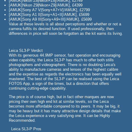
[AMUK]Nikon Z8|Nikon+Z8[/AMUK], £2749
[AMUK]Nikon Z9|Nikon+Z9[/AMUK], £4399
[AMUK]Sony A7 V|Sony+A7+V[/AMUK], £2799
[AMUK]Sony A1 II|Sony+A1+II[/AMUK], £5699
[AMUK]Sony A9 III|Sony+A9+III[/AMUK], £5699
Value at these levels is all about perceptions and whether or not a
camera fulfils its desired function. If used professionally, then
differences in price will soon be forgotten as the kit earns its living.
Leica SL3-P Verdict
With its generous 44.9MP sensor, fast operation and encouraging
video capability, the Leica SL3-P has much to offer both stills
photographers and videographers. There is no doubting Leica's
ability to manufacture cameras and lenses of the highest calibre
and the expertise as regards the electronics has been equally well
mastered. The best of the SL3-P can be realised using the Leica
FOTOS App, a sign of the times, but a direction that offers
continuing cutting-edge capability.
The price is of course high, but in fact other marques are now
pricing their own high end kit at similar levels, so the Leica
becomes more affordable compared to its peers. It may be big, it
may be heavy but it has many attractive design details that make
the Leica experience a very satisfying one. It can be Highly
Recommended.
Leica SL3-P Pros