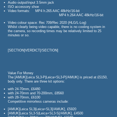
Audio output/input 3.5mm jack
ISO accessory shoe
Video formats: MP4 h.265 AAC 48kHz/16-bit
MP4 h.264 AAC 48kHz/16-bit
Video colour space: Rec 709/Rec 2020 (HLG/L-Log)
Whilst clearly being video capable, there is no cooling system in
the camera, so recording times may be relatively limited to 25
minutes or so.
[SECTION]VERDICT[/SECTION]
Value For Money
The [AMUK]Leica SL3-P|Leica+SL3-P[/AMUK] is priced at £5150,
body only. There are three kit options:
with 24-70mm, £6480
with 24-70mm and 70-200mm, £8560
with 28-70mm, £6100
Competitive mirrorless cameras include:
[AMUK]Leica SL3|Leica+SL3[/AMUK], £5920
[AMUK]Leica SL3-S|Leica+SL3-S[/AMUK], £4500