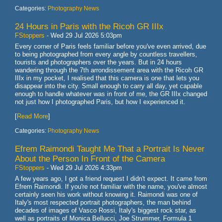
Categories:
Photography News
24 Hours in Paris with the Ricoh GR IIIx
FStoppers
-
Wed 29 Jul 2026 5:03pm
Every corner of Paris feels familiar before you've even arrived, due
to being photographed from every angle by countless travellers,
tourists and photographers over the years. But in 24 hours
wandering through the 7th arrondissement area with the Ricoh GR
IIIx in my pocket, I realised that this camera is one that lets you
disappear into the city. Small enough to carry all day, yet capable
enough to handle whatever was in front of me, the GR IIIx changed
not just how I photographed Paris, but how I experienced it.
[
Read More
]
Categories:
Photography News
Efrem Raimondi Taught Me That a Portrait Is Never
About the Person In Front of the Camera
FStoppers
-
Wed 29 Jul 2026 4:33pm
A few years ago, I got a friend request I didn't expect. It came from
Efrem Raimondi. If you're not familiar with the name, you've almost
certainly seen his work without knowing it. Raimondi was one of
Italy's most respected portrait photographers, the man behind
decades of images of Vasco Rossi, Italy's biggest rock star, as
well as portraits of Monica Bellucci, Joe Strummer, Formula 1