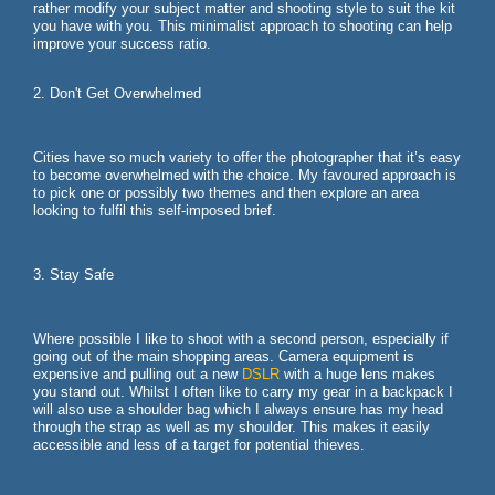
rather modify your subject matter and shooting style to suit the kit
you have with you. This minimalist approach to shooting can help
improve your success ratio.
2. Don't Get Overwhelmed
Cities have so much variety to offer the photographer that it’s easy
to become overwhelmed with the choice. My favoured approach is
to pick one or possibly two themes and then explore an area
looking to fulfil this self-imposed brief.
3. Stay Safe
Where possible I like to shoot with a second person, especially if
going out of the main shopping areas. Camera equipment is
expensive and pulling out a new
DSLR
with a huge lens makes
you stand out. Whilst I often like to carry my gear in a backpack I
will also use a shoulder bag which I always ensure has my head
through the strap as well as my shoulder. This makes it easily
accessible and less of a target for potential thieves.