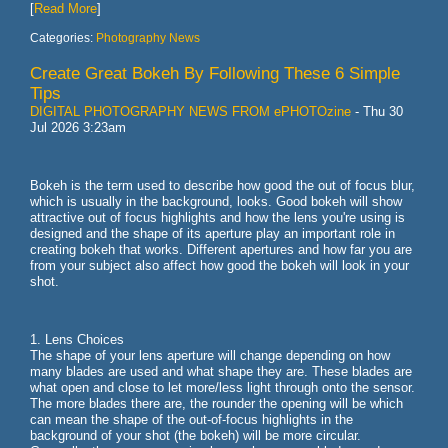
[
Read More
]
Categories:
Photography News
Create Great Bokeh By Following These 6 Simple
Tips
DIGITAL PHOTOGRAPHY NEWS FROM ePHOTOzine
-
Thu 30
Jul 2026 3:23am
Bokeh is the term used to describe how good the out of focus blur,
which is usually in the background, looks. Good bokeh will show
attractive out of focus highlights and how the lens you're using is
designed and the shape of its aperture play an important role in
creating bokeh that works. Different apertures and how far you are
from your subject also affect how good the bokeh will look in your
shot.
1. Lens Choices
The shape of your lens aperture will change depending on how
many blades are used and what shape they are. These blades are
what open and close to let more/less light through onto the sensor.
The more blades there are, the rounder the opening will be which
can mean the shape of the out-of-focus highlights in the
background of your shot (the bokeh) will be more circular.