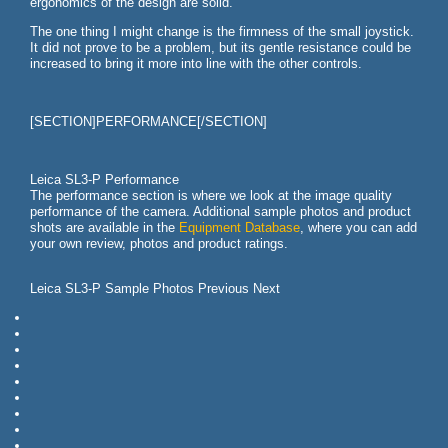
ergonomics of the design are solid.
The one thing I might change is the firmness of the small joystick.
It did not prove to be a problem, but its gentle resistance could be
increased to bring it more into line with the other controls.
[SECTION]PERFORMANCE[/SECTION]
Leica SL3-P Performance
The performance section is where we look at the image quality
performance of the camera. Additional sample photos and product
shots are available in the
Equipment Database
, where you can add
your own review, photos and product ratings.
Leica SL3-P Sample Photos Previous Next