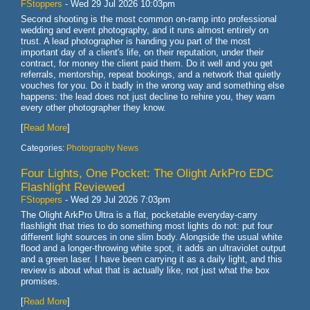
FStoppers
-
Wed 29 Jul 2026 10:03pm
Second shooting is the most common on-ramp into professional
wedding and event photography, and it runs almost entirely on
trust. A lead photographer is handing you part of the most
important day of a client's life, on their reputation, under their
contract, for money the client paid them. Do it well and you get
referrals, mentorship, repeat bookings, and a network that quietly
vouches for you. Do it badly in the wrong way and something else
happens: the lead does not just decline to rehire you, they warn
every other photographer they know.
[
Read More
]
Categories:
Photography News
Four Lights, One Pocket: The Olight ArkPro EDC
Flashlight Reviewed
FStoppers
-
Wed 29 Jul 2026 7:03pm
The Olight ArkPro Ultra is a flat, pocketable everyday-carry
flashlight that tries to do something most lights do not: put four
different light sources in one slim body. Alongside the usual white
flood and a longer-throwing white spot, it adds an ultraviolet output
and a green laser. I have been carrying it as a daily light, and this
review is about what that is actually like, not just what the box
promises.
[
Read More
]