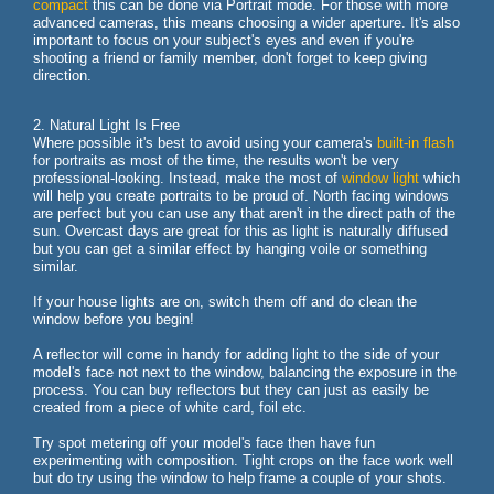
compact
this can be done via Portrait mode. For those with more
advanced cameras, this means choosing a wider aperture. It's also
important to focus on your subject's eyes and even if you're
shooting a friend or family member, don't forget to keep giving
direction.
2. Natural Light Is Free
Where possible it's best to avoid using your camera's
built-in flash
for portraits as most of the time, the results won't be very
professional-looking. Instead, make the most of
window light
which
will help you create portraits to be proud of. North facing windows
are perfect but you can use any that aren't in the direct path of the
sun. Overcast days are great for this as light is naturally diffused
but you can get a similar effect by hanging voile or something
similar.
If your house lights are on, switch them off and do clean the
window before you begin!
A reflector will come in handy for adding light to the side of your
model's face not next to the window, balancing the exposure in the
process. You can buy reflectors but they can just as easily be
created from a piece of white card, foil etc.
Try spot metering off your model's face then have fun
experimenting with composition. Tight crops on the face work well
but do try using the window to help frame a couple of your shots.