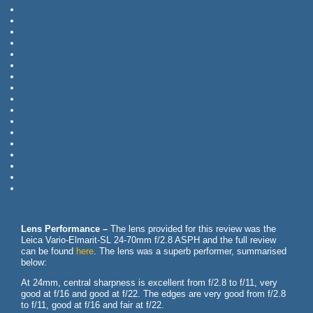
Lens Performance –
The lens provided for this review was the
Leica Vario-Elmarit-SL 24-70mm f/2.8 ASPH and the full review
can be found
here
. The lens was a superb performer, summarised
below:
At 24mm, central sharpness is excellent from f/2.8 to f/11, very
good at f/16 and good at f/22. The edges are very good from f/2.8
to f/11, good at f/16 and fair at f/22.