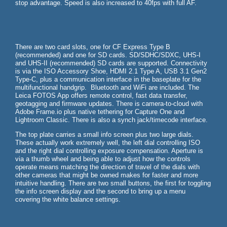
stop advantage. Speed is also increased to 40fps with full AF.
There are two card slots, one for CF Express Type B
(recommended) and one for SD cards. SD/SDHC/SDXC, UHS-I
and UHS-II (recommended) SD cards are supported. Connectivity
is via the ISO Accessory Shoe, HDMI 2.1 Type A, USB 3.1 Gen2
Type-C, plus a communication interface in the baseplate for the
multifunctional handgrip. Bluetooth and WiFi are included. The
Leica FOTOS App offers remote control, fast data transfer,
geotagging and firmware updates. There is camera-to-cloud with
Adobe Frame.io plus native tethering for Capture One and
Lightroom Classic. There is also a synch jack/timecode interface.
The top plate carries a small info screen plus two large dials.
These actually work extremely well, the left dial controlling ISO
and the right dial controlling exposure compensation. Aperture is
via a thumb wheel and being able to adjust how the controls
operate means matching the direction of travel of the dials with
other cameras that might be owned makes for faster and more
intuitive handling. There are two small buttons, the first for toggling
the info screen display and the second to bring up a menu
covering the white balance settings.