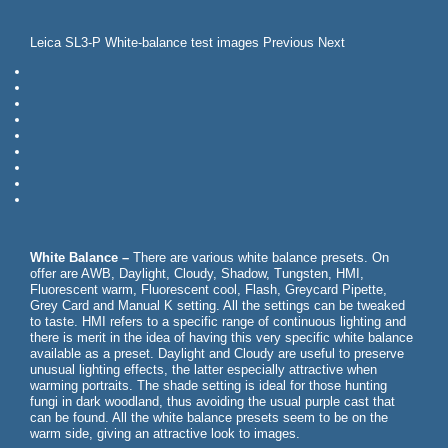
Leica SL3-P White-balance test images Previous Next
White Balance –
There are various white balance presets. On
offer are AWB, Daylight, Cloudy, Shadow, Tungsten, HMI,
Fluorescent warm, Fluorescent cool, Flash, Greycard Pipette,
Grey Card and Manual K setting. All the settings can be tweaked
to taste. HMI refers to a specific range of continuous lighting and
there is merit in the idea of having this very specific white balance
available as a preset. Daylight and Cloudy are useful to preserve
unusual lighting effects, the latter especially attractive when
warming portraits. The shade setting is ideal for those hunting
fungi in dark woodland, thus avoiding the usual purple cast that
can be found. All the white balance presets seem to be on the
warm side, giving an attractive look to images.