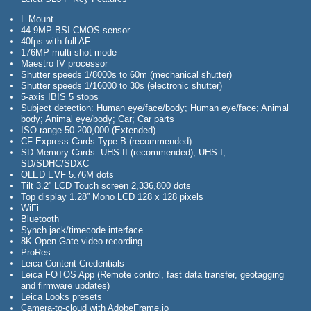
L Mount
44.9MP BSI CMOS sensor
40fps with full AF
176MP multi-shot mode
Maestro IV processor
Shutter speeds 1/8000s to 60m (mechanical shutter)
Shutter speeds 1/16000 to 30s (electronic shutter)
5-axis IBIS 5 stops
Subject detection: Human eye/face/body; Human eye/face; Animal
body; Animal eye/body; Car; Car parts
ISO range 50-200,000 (Extended)
CF Express Cards Type B (recommended)
SD Memory Cards: UHS-II (recommended), UHS-I,
SD/SDHC/SDXC
OLED EVF 5.76M dots
Tilt 3.2” LCD Touch screen 2,336,800 dots
Top display 1.28” Mono LCD 128 x 128 pixels
WiFi
Bluetooth
Synch jack/timecode interface
8K Open Gate video recording
ProRes
Leica Content Credentials
Leica FOTOS App (Remote control, fast data transfer, geotagging
and firmware updates)
Leica Looks presets
Camera-to-cloud with AdobeFrame.io