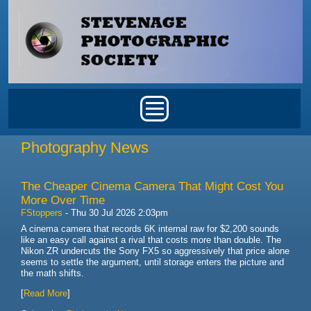
Skip to main content
Main menu
Photography News
The Cheaper Cinema Camera That Might Cost You
More Over Time
FStoppers
-
Thu 30 Jul 2026 2:03pm
A cinema camera that records 6K internal raw for $2,200 sounds
like an easy call against a rival that costs more than double. The
Nikon ZR undercuts the Sony FX5 so aggressively that price alone
seems to settle the argument, until storage enters the picture and
the math shifts.
[
Read More
]