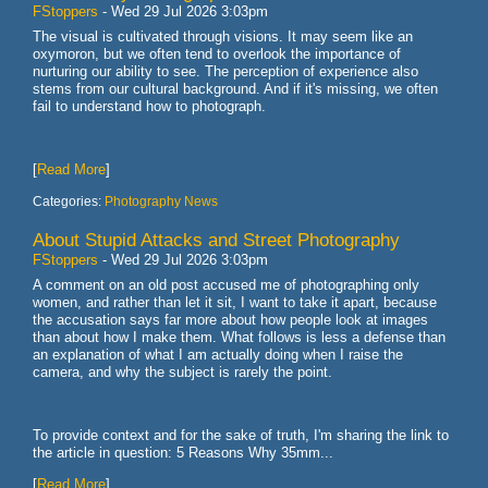
FStoppers
-
Wed 29 Jul 2026 3:03pm
The visual is cultivated through visions. It may seem like an
oxymoron, but we often tend to overlook the importance of
nurturing our ability to see. The perception of experience also
stems from our cultural background. And if it's missing, we often
fail to understand how to photograph.
[
Read More
]
Categories:
Photography News
About Stupid Attacks and Street Photography
FStoppers
-
Wed 29 Jul 2026 3:03pm
A comment on an old post accused me of photographing only
women, and rather than let it sit, I want to take it apart, because
the accusation says far more about how people look at images
than about how I make them. What follows is less a defense than
an explanation of what I am actually doing when I raise the
camera, and why the subject is rarely the point.
To provide context and for the sake of truth, I'm sharing the link to
the article in question: 5 Reasons Why 35mm...
[
Read More
]