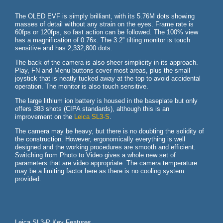
The OLED EVF is simply brilliant, with its 5.76M dots showing
masses of detail without any strain on the eyes. Frame rate is
60fps or 120fps, so fast action can be followed. The 100% view
has a magnification of 0.76x. The 3.2” tilting monitor is touch
sensitive and has 2,332,800 dots.
The back of the camera is also sheer simplicity in its approach.
Play, FN and Menu buttons cover most areas, plus the small
joystick that is neatly tucked away at the top to avoid accidental
operation. The monitor is also touch sensitive.
The large lithium ion battery is housed in the baseplate but only
offers 383 shots (CIPA standards), although this is an
improvement on the
Leica SL3-S
.
The camera may be heavy, but there is no doubting the solidity of
the construction. However, ergonomically everything is well
designed and the working procedures are smooth and efficient.
Switching from Photo to Video gives a whole new set of
parameters that are video appropriate. The camera temperature
may be a limiting factor here as there is no cooling system
provided.
Leica SL3-P Key Features