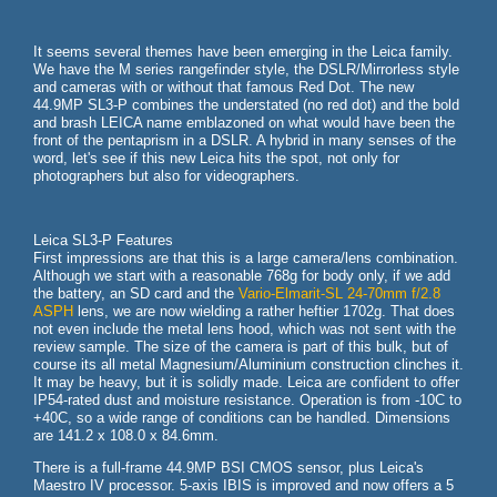
It seems several themes have been emerging in the Leica family.
We have the M series rangefinder style, the DSLR/Mirrorless style
and cameras with or without that famous Red Dot. The new
44.9MP SL3-P combines the understated (no red dot) and the bold
and brash LEICA name emblazoned on what would have been the
front of the pentaprism in a DSLR. A hybrid in many senses of the
word, let's see if this new Leica hits the spot, not only for
photographers but also for videographers.
Leica SL3-P Features
First impressions are that this is a large camera/lens combination.
Although we start with a reasonable 768g for body only, if we add
the battery, an SD card and the
Vario-Elmarit-SL 24-70mm f/2.8
ASPH
lens, we are now wielding a rather heftier 1702g. That does
not even include the metal lens hood, which was not sent with the
review sample. The size of the camera is part of this bulk, but of
course its all metal Magnesium/Aluminium construction clinches it.
It may be heavy, but it is solidly made. Leica are confident to offer
IP54-rated dust and moisture resistance. Operation is from -10C to
+40C, so a wide range of conditions can be handled. Dimensions
are 141.2 x 108.0 x 84.6mm.
There is a full-frame 44.9MP BSI CMOS sensor, plus Leica's
Maestro IV processor. 5-axis IBIS is improved and now offers a 5